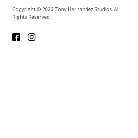
Copyright © 2026 Tony Hernandez Studios. All
Rights Reserved.