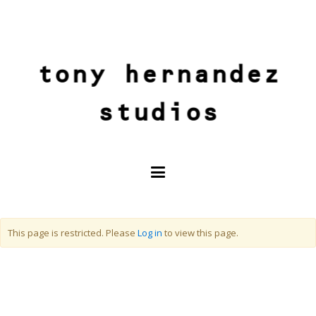
tony hernandez
studios
This page is restricted. Please
Log in
to view this page.