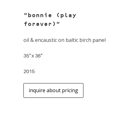
"bonnie (play
forever)"
oil & encaustic on baltic birch panel
35" x 36"
2015
inquire about pricing