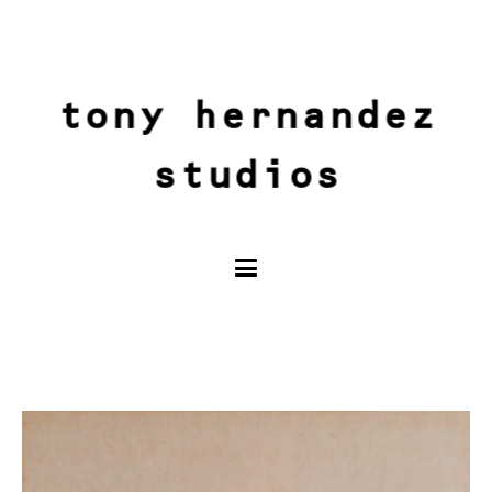
tony hernandez
studios