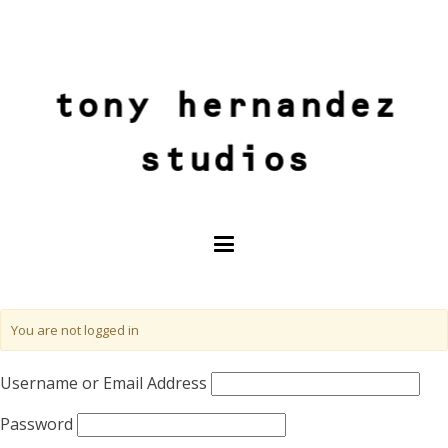
tony hernandez
studios
You are not logged in
Username or Email Address
Password