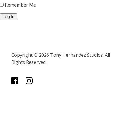
Remember Me
Copyright © 2026 Tony Hernandez Studios. All
Rights Reserved.