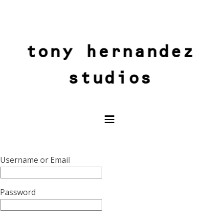
tony hernandez
studios
Username or Email
Password