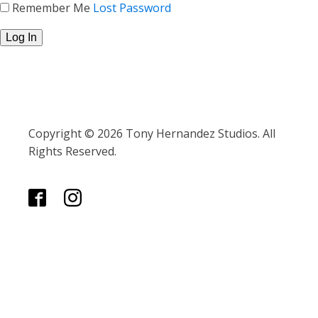
Remember Me
Lost Password
Copyright © 2026 Tony Hernandez Studios. All
Rights Reserved.